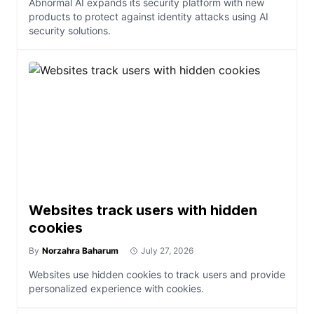
Abnormal AI expands its security platform with new
products to protect against identity attacks using AI
security solutions.
Websites track users with hidden
cookies
By
Norzahra Baharum
July 27, 2026
Websites use hidden cookies to track users and provide
personalized experience with cookies.