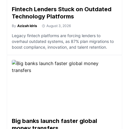
Fintech Lenders Stuck on Outdated
Technology Platforms
By
Azizah Idris
August 3, 2026
Legacy fintech platforms are forcing lenders to
overhaul outdated systems, as 87% plan migrations to
boost compliance, innovation, and talent retention.
Big banks launch faster global
money transfers