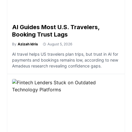
AI Guides Most U.S. Travelers,
Booking Trust Lags
By
Azizah Idris
August 5, 2026
AI travel helps US travelers plan trips, but trust in AI for
payments and bookings remains low, according to new
Amadeus research revealing confidence gaps.