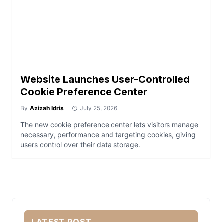
Website Launches User-Controlled
Cookie Preference Center
By
Azizah Idris
July 25, 2026
The new cookie preference center lets visitors manage
necessary, performance and targeting cookies, giving
users control over their data storage.
LATEST POST