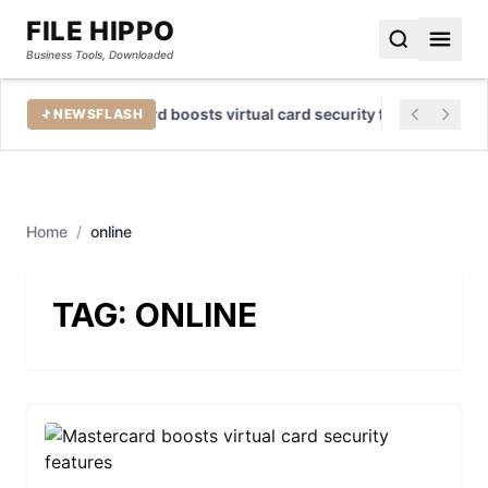
FILE HIPPO
Business Tools, Downloaded
Mastercard boosts virtual card security features
NEWSFLASH
Home
/
online
TAG:
ONLINE