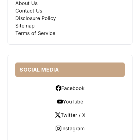
About Us
Contact Us
Disclosure Policy
Sitemap
Terms of Service
SOCIAL MEDIA
Facebook
YouTube
Twitter / X
Instagram