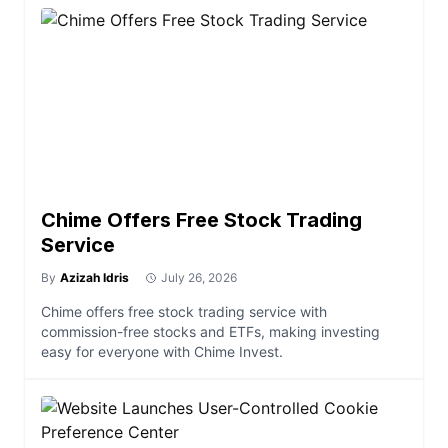
Chime Offers Free Stock Trading
Service
By
Azizah Idris
July 26, 2026
Chime offers free stock trading service with
commission-free stocks and ETFs, making investing
easy for everyone with Chime Invest.