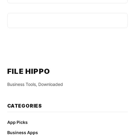
FILE HIPPO
Business Tools, Downloaded
CATEGORIES
App Picks
Business Apps