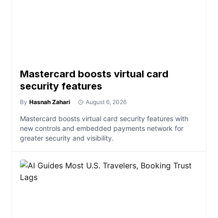
Mastercard boosts virtual card
security features
By
Hasnah Zahari
August 6, 2026
Mastercard boosts virtual card security features with
new controls and embedded payments network for
greater security and visibility.