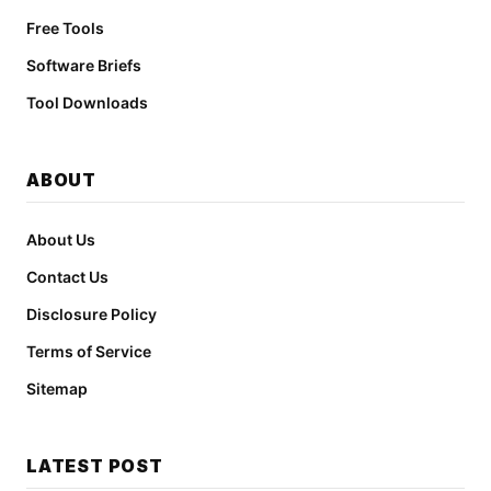
Free Tools
Software Briefs
Tool Downloads
ABOUT
About Us
Contact Us
Disclosure Policy
Terms of Service
Sitemap
LATEST POST