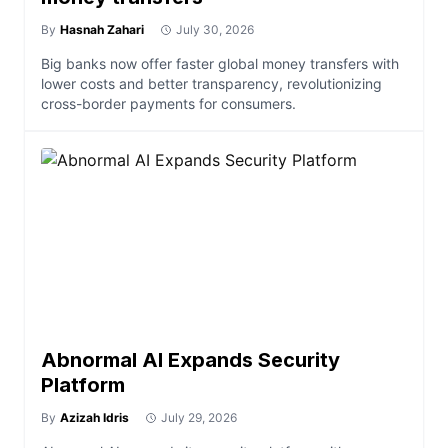
By
Hasnah Zahari
July 30, 2026
Big banks now offer faster global money transfers with
lower costs and better transparency, revolutionizing
cross-border payments for consumers.
Abnormal AI Expands Security
Platform
By
Azizah Idris
July 29, 2026