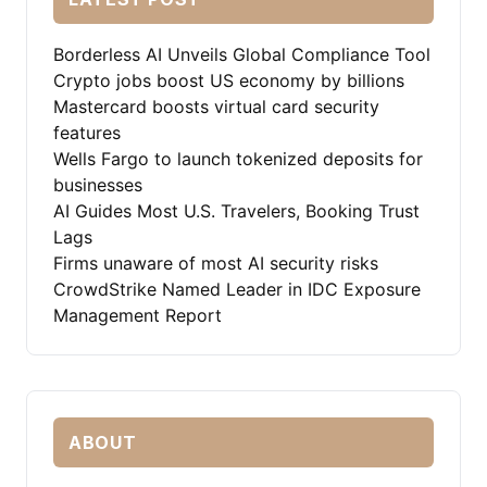
Borderless AI Unveils Global Compliance Tool
Crypto jobs boost US economy by billions
Mastercard boosts virtual card security
features
Wells Fargo to launch tokenized deposits for
businesses
AI Guides Most U.S. Travelers, Booking Trust
Lags
Firms unaware of most AI security risks
CrowdStrike Named Leader in IDC Exposure
Management Report
ABOUT