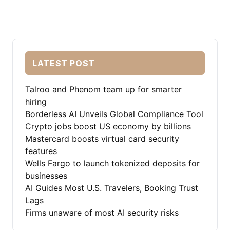
LATEST POST
Talroo and Phenom team up for smarter
hiring
Borderless AI Unveils Global Compliance Tool
Crypto jobs boost US economy by billions
Mastercard boosts virtual card security
features
Wells Fargo to launch tokenized deposits for
businesses
AI Guides Most U.S. Travelers, Booking Trust
Lags
Firms unaware of most AI security risks