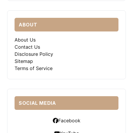
ABOUT
About Us
Contact Us
Disclosure Policy
Sitemap
Terms of Service
SOCIAL MEDIA
Facebook