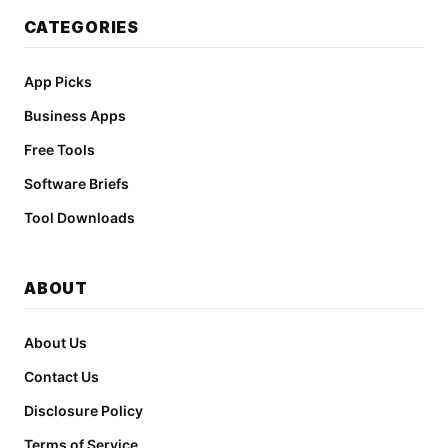
CATEGORIES
App Picks
Business Apps
Free Tools
Software Briefs
Tool Downloads
ABOUT
About Us
Contact Us
Disclosure Policy
Terms of Service