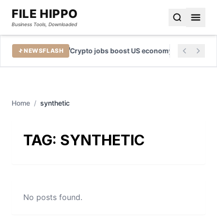
FILE HIPPO
Business Tools, Downloaded
e Tool
Crypto jobs boost US economy by billions
NEWSFLASH
Home
/
synthetic
TAG:
SYNTHETIC
No posts found.