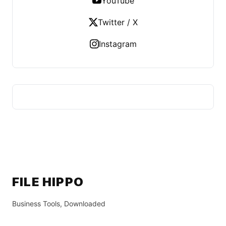
YouTube
Twitter / X
Instagram
FILE HIPPO
Business Tools, Downloaded