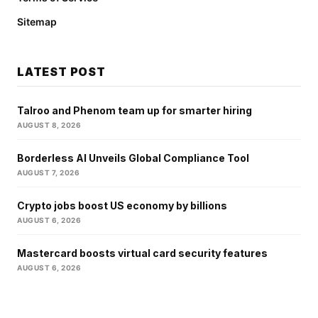
Sitemap
LATEST POST
Talroo and Phenom team up for smarter hiring
AUGUST 8, 2026
Borderless AI Unveils Global Compliance Tool
AUGUST 7, 2026
Crypto jobs boost US economy by billions
AUGUST 6, 2026
Mastercard boosts virtual card security features
AUGUST 6, 2026