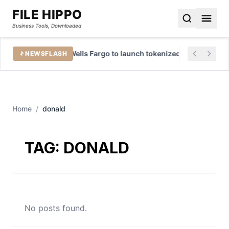
FILE HIPPO
Business Tools, Downloaded
tures
Wells Fargo to launch tokenized deposits for b
NEWSFLASH
Home
/
donald
TAG:
DONALD
No posts found.