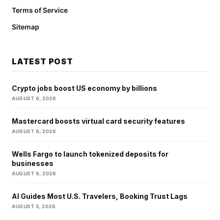
Terms of Service
Sitemap
LATEST POST
Crypto jobs boost US economy by billions
AUGUST 6, 2026
Mastercard boosts virtual card security features
AUGUST 6, 2026
Wells Fargo to launch tokenized deposits for
businesses
AUGUST 6, 2026
AI Guides Most U.S. Travelers, Booking Trust Lags
AUGUST 5, 2026