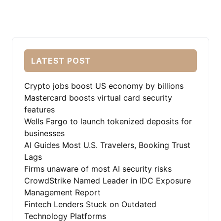
LATEST POST
Crypto jobs boost US economy by billions
Mastercard boosts virtual card security
features
Wells Fargo to launch tokenized deposits for
businesses
AI Guides Most U.S. Travelers, Booking Trust
Lags
Firms unaware of most AI security risks
CrowdStrike Named Leader in IDC Exposure
Management Report
Fintech Lenders Stuck on Outdated
Technology Platforms