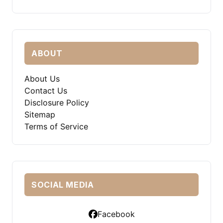
ABOUT
About Us
Contact Us
Disclosure Policy
Sitemap
Terms of Service
SOCIAL MEDIA
Facebook