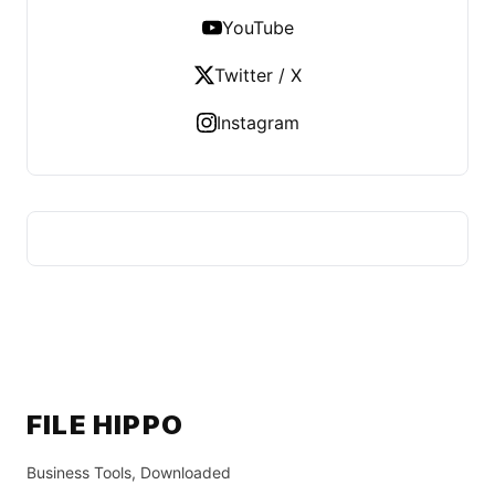
YouTube
Twitter / X
Instagram
FILE HIPPO
Business Tools, Downloaded