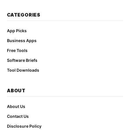
CATEGORIES
App Picks
Business Apps
Free Tools
Software Briefs
Tool Downloads
ABOUT
About Us
Contact Us
Disclosure Policy